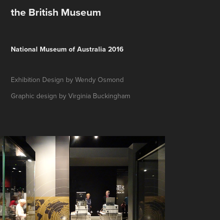
the British Museum
National Museum of Australia 2016
Exhibition Design by Wendy Osmond
Graphic design by Virginia
Buckingham