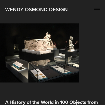
WENDY OSMOND DESIGN
A
History of the World in 100 Objects from