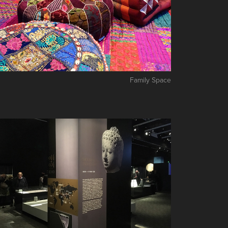
Family Space