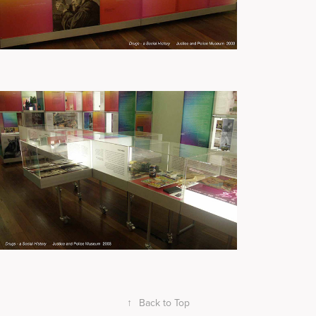
↑
Back to Top