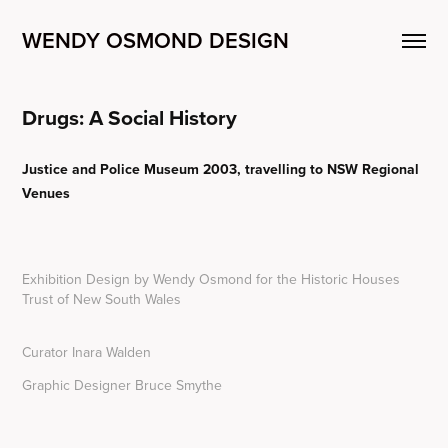
WENDY OSMOND DESIGN
Drugs: A Social History
Justice and Police Museum 2003, travelling to NSW Regional
Venues
Exhibition Design by Wendy Osmond for the Historic Houses
Trust of New South Wales
Curator Inara Walden
Graphic Designer Bruce Smythe