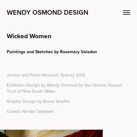
WENDY OSMOND DESIGN
Wicked Women
Paintings and Sketches by Rosemary Valadon
Justice and Police Museum, Sydney 2012
Exhibition Design by Wendy Osmond for the Historic Houses
Trust of New South Wales
Graphic Design by Bruce Smythe
Curator Nerida Campbell